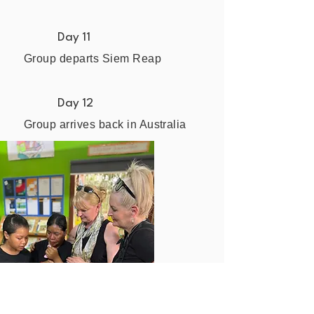
Day 11
Group departs Siem Reap
Day 12
Group arrives back in Australia