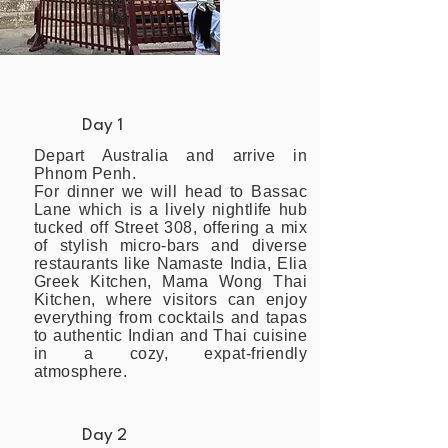
Day 1
Depart Australia and arrive in
Phnom Penh.
For dinner we will head to Bassac
Lane which is a lively nightlife hub
tucked off Street 308, offering a mix
of stylish micro-bars and diverse
restaurants like Namaste India, Elia
Greek Kitchen, Mama Wong Thai
Kitchen, where visitors can enjoy
everything from cocktails and tapas
to authentic Indian and Thai cuisine
in a cozy, expat-friendly
atmosphere.
Day 2