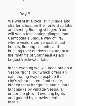
Day 9
We will visit a local stilt village and
charter a boat on the Tonlé Sap lake
and seeing floating villages You
will see a fascinating glimpse into
Cambodia’s unique way of life,
where visitors cruise past stilted
homes, floating schools, and
bustling river markets that adapt to
the rhythms of Southeast Asia’s
largest freshwater lake.
In the evening we will head out on a
Vespa Night Tour which offers an
exhilarating way to explore the
city’s vibrant street food scene,
hidden local hangouts, and cultural
landmarks by vintage Vespa, all
under the glow of evening lights
and guided by knowledgeable
locals.