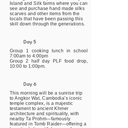
Island and Silk farms where you can
see and purchase hand made silks
scarves and other items from the
locals that have been passing this
skill down through the generations.
Day 5
Group 1 cooking lunch in school
7:00am to 4:00pm
Group 2 half day PLF food drop,
10:00 to 1:00pm.
Day 6
This morning will be a sunrise trip
to Angkor Wat, Cambodia’s iconic
temple complex, is a majestic
testament to ancient Khmer
architecture and spirituality, with
nearby Ta Prohm—famously
featured in Tomb Raider—offering a