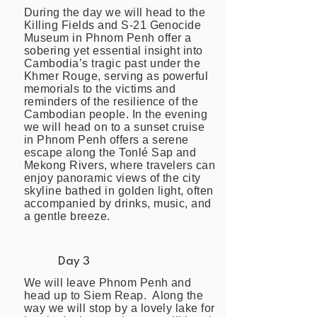
During the day we will head to the
Killing Fields and S-21 Genocide
Museum in Phnom Penh offer a
sobering yet essential insight into
Cambodia’s tragic past under the
Khmer Rouge, serving as powerful
memorials to the victims and
reminders of the resilience of the
Cambodian people. In the evening
we will head on to a sunset cruise
in Phnom Penh offers a serene
escape along the Tonlé Sap and
Mekong Rivers, where travelers can
enjoy panoramic views of the city
skyline bathed in golden light, often
accompanied by drinks, music, and
a gentle breeze.
Day 3
We will leave Phnom Penh and
head up to Siem Reap. Along the
way we will stop by a lovely lake for