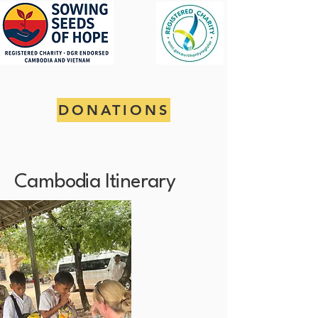
DONATIONS
Cambodia Itinerary