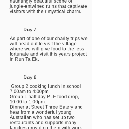
hauntingly beautiful scene of
jungle-entwined ruins that captivate
visitors with their mystical charm.
Day 7
As part of one of our charity trips we
will head out to visit the village
where we will give food to the less
fortunate and visit this years project
in Run Ta Ek.
Day 8
Group 2 cooking lunch in school
7:00am to 4:00pm
Group 1 half day PLF food drop,
10:00 to 1:00pm.
Dinner at Street Three Eatery and
hear from a wonderful young
Australian who has set up two
restaurants and supports many
families providing them with work.