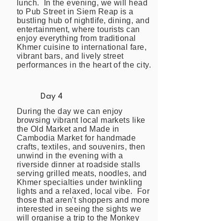
lunch. In the evening, we will head
to Pub Street in Siem Reap is a
bustling hub of nightlife, dining, and
entertainment, where tourists can
enjoy everything from traditional
Khmer cuisine to international fare,
vibrant bars, and lively street
performances in the heart of the city.
Day 4
During the day we can enjoy
browsing vibrant local markets like
the Old Market and Made in
Cambodia Market for handmade
crafts, textiles, and souvenirs, then
unwind in the evening with a
riverside dinner at roadside stalls
serving grilled meats, noodles, and
Khmer specialties under twinkling
lights and a relaxed, local vibe. For
those that aren't shoppers and more
interested in seeing the sights we
will organise a trip to the Monkey