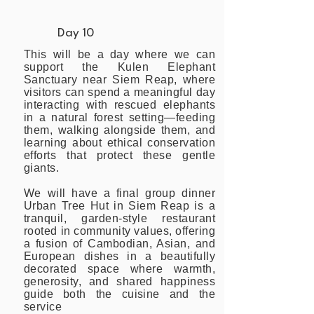
Day 10
This will be a day where we can
support the Kulen Elephant
Sanctuary near Siem Reap, where
visitors can spend a meaningful day
interacting with rescued elephants
in a natural forest setting—feeding
them, walking alongside them, and
learning about ethical conservation
efforts that protect these gentle
giants.
We will have a final group dinner
Urban Tree Hut in Siem Reap is a
tranquil, garden-style restaurant
rooted in community values, offering
a fusion of Cambodian, Asian, and
European dishes in a beautifully
decorated space where warmth,
generosity, and shared happiness
guide both the cuisine and the
service