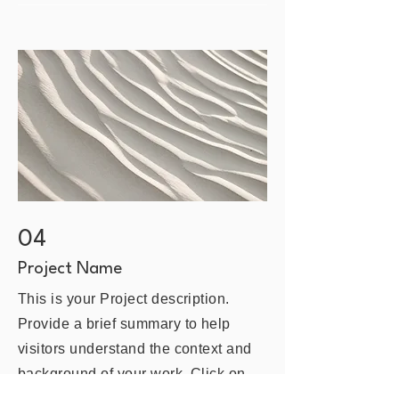
04
Project Name
This is your Project description.
Provide a brief summary to help
visitors understand the context and
background of your work. Click on
"Edit Text" or double click on the text