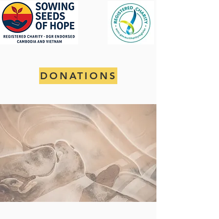
DONATIONS