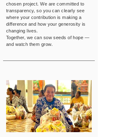
chosen project. We are committed to
transparency, so you can clearly see
where your contribution is making a
difference and how your generosity is
changing lives.
Together, we can sow seeds of hope —
and watch them grow.