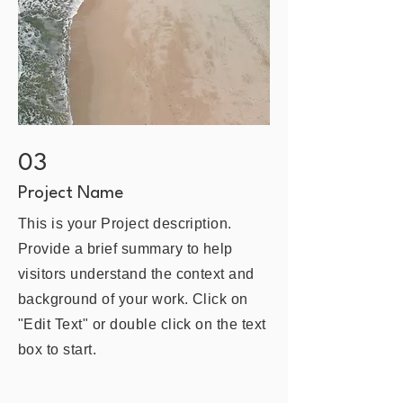
03
Project Name
This is your Project description.
Provide a brief summary to help
visitors understand the context and
background of your work. Click on
"Edit Text" or double click on the text
box to start.