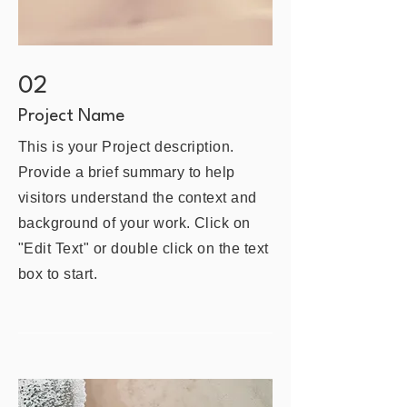
02
Project Name
This is your Project description.
Provide a brief summary to help
visitors understand the context and
background of your work. Click on
"Edit Text" or double click on the text
box to start.