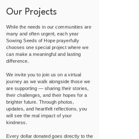
Our Projects
While the needs in our communities are
many and often urgent, each year
Sowing Seeds of Hope prayerfully
chooses one special project where we
can make a meaningful and lasting
difference.
We invite you to join us on a virtual
journey as we walk alongside those we
are supporting — sharing their stories,
their challenges, and their hopes for a
brighter future. Through photos,
updates, and heartfelt reflections, you
will see the real impact of your
kindness.
Every dollar donated goes directly to the