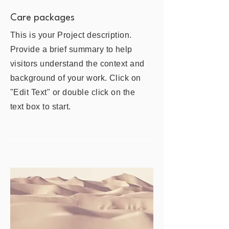
Care packages
This is your Project description.
Provide a brief summary to help
visitors understand the context and
background of your work. Click on
"Edit Text" or double click on the
text box to start.